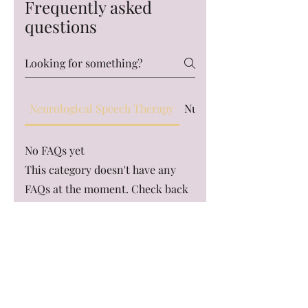
Frequently asked
questions
Neurological Speech Therapy
Nutrition and Gut Healt
No FAQs yet
This category doesn't have any
FAQs at the moment. Check back
later or explore other categories.
Access Allied Health & Training