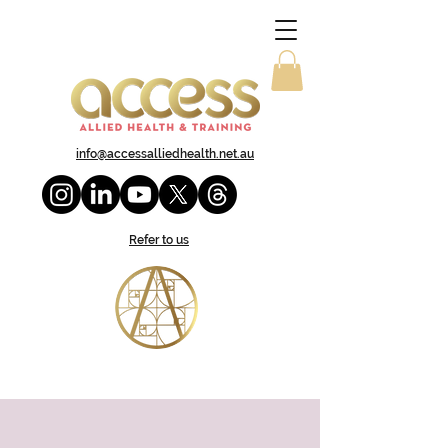
info@accessalliedhealth.net.au
Refer to us