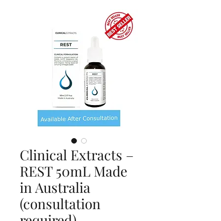
Clinical Extracts –
REST 50mL Made
in Australia
(consultation
required)