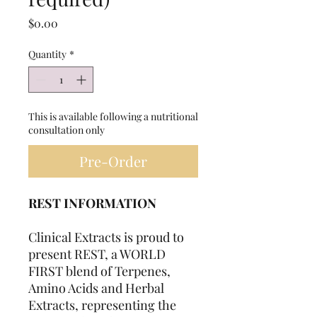
Price
$0.00
Quantity
*
This is available following a nutritional
consultation only
Pre-Order
REST INFORMATION
Clinical Extracts is proud to
present REST, a WORLD
FIRST blend of Terpenes,
Amino Acids and Herbal
Extracts, representing the