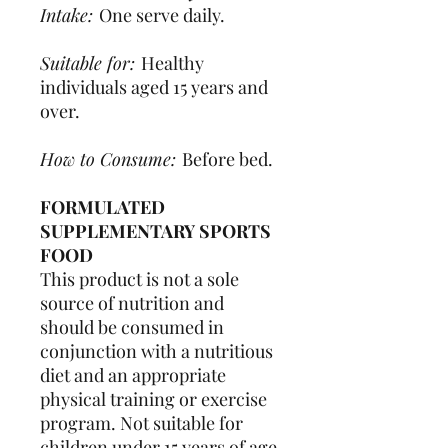
Intake:
One serve daily.
Suitable for:
Healthy
individuals aged 15 years and
over.
How to Consume:
Before bed.
FORMULATED
SUPPLEMENTARY SPORTS
FOOD
This product is not a sole
source of nutrition and
should be consumed in
conjunction with a nutritious
diet and an appropriate
physical training or exercise
program. Not suitable for
children under 15 years of age