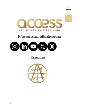
info@accessalliedhealth.net.au
Refer to us