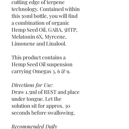
cutting edge of terpene
technology. Contained within
this 50ml bottle, you will find
a combination of organic
Hemp Seed Oil, GABA, 5HTP,
Melatonin 6X, Myrcene,
Limonene and Linalool.
This product contains a
Hemp Seed Oil suspension
carrying Omegas 3, 6 & 9.
Directions for Use:
Draw 1.5ml of REST and place
under tongue. Let the
solution sit for approx. 30
seconds before swallowing.
Recommended Daily