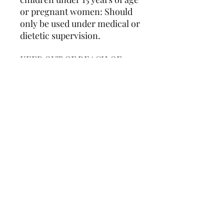
or pregnant women: Should
only be used under medical or
dietetic supervision.
KEEP OUT OF REACH OF
CHILDREN
DO NOT EXCEED MORE
THAN RECOMMENDED
DOSAGE
Store in a cool, dry place.
Manufactured in Australia
using local and imported
ingredients.
Consultation Required