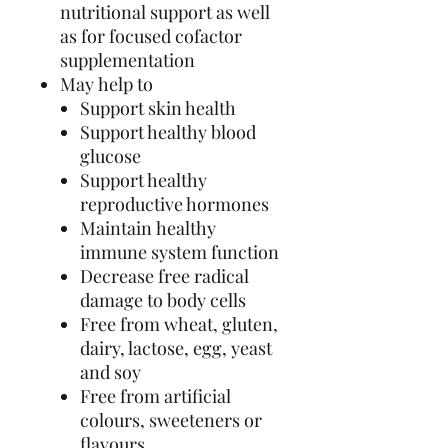
nutritional support as well
as for focused cofactor
supplementation
May help to
Support skin health
Support healthy blood
glucose
Support healthy
reproductive hormones
Maintain healthy
immune system function
Decrease free radical
damage to body cells
Free from wheat, gluten,
dairy, lactose, egg, yeast
and soy
Free from artificial
colours, sweeteners or
flavours