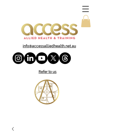
info@accessalliedhealth.net.au
Refer to us