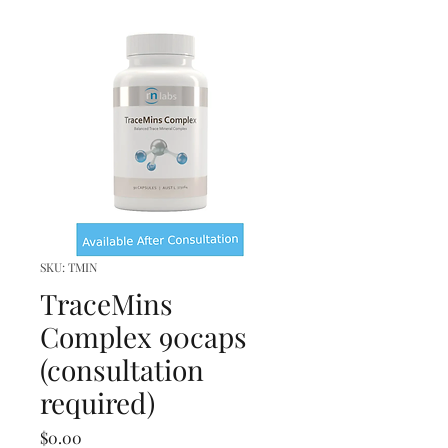
SKU: TMIN
TraceMins
Complex 90caps
(consultation
required)
Price
$0.00