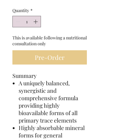
Quantity
*
This is available following a nutritional
consultation only
Pre-Order
Summary
A uniquely balanced,
synergistic and
comprehensive formula
providing highly
bioavailable forms of all
primary trace elements
Highly absorbable mineral
forms for general