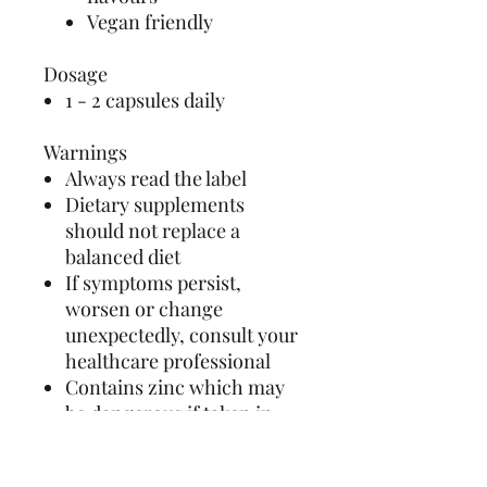
Vegan friendly
Dosage
1 - 2 capsules daily
Warnings
Always read the label
Dietary supplements
should not replace a
balanced diet
If symptoms persist,
worsen or change
unexpectedly, consult your
healthcare professional
Contains zinc which may
be dangerous if taken in
large amounts or for a long
period