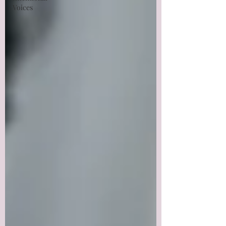
Voices