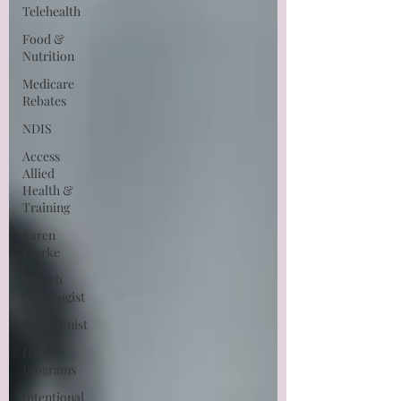
Telehealth
Food &
Nutrition
Medicare
Rebates
NDIS
Access
Allied
Health &
Training
Karen
Clarke
Speech
Pathologist
Nutritionist
Home
Programs
Intentional