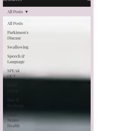
All Posts
All Posts
Parkinson's
Disease
Swallowing
Speech &
Language
SPEAK
OUT
LSVT
LOUD
Rise &
Recharge
Pulse
Neuro
Health