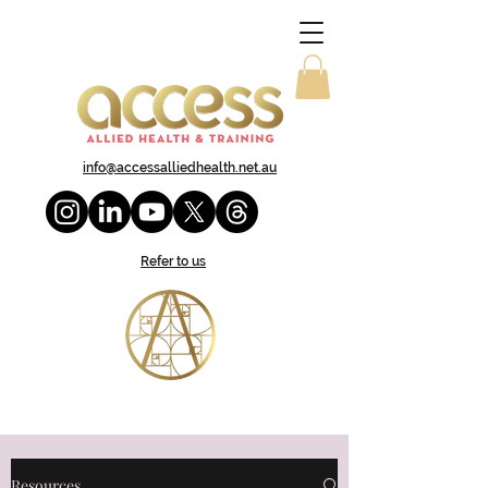
info@accessalliedhealth.net.au
Refer to us
Resources