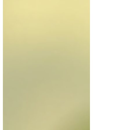
best approaches for Parkinson's disease to
minimise symptoms.