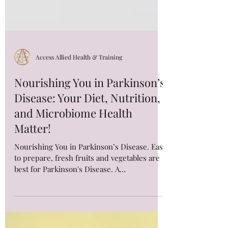
Access Allied Health & Training
Nourishing You in Parkinson’s
Disease: Your Diet, Nutrition,
and Microbiome Health
Matter!
Nourishing You in Parkinson’s Disease. Easy
to prepare, fresh fruits and vegetables are
best for Parkinson's Disease. A
Mediterranean Diet is rich in fruits,
vegetables, nuts, legumes, whole grains and
fish sources of protein. Read more for the