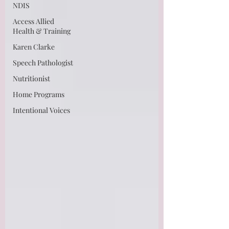
NDIS
Access Allied
Health & Training
Karen Clarke
Speech Pathologist
Nutritionist
Home Programs
Intentional Voices