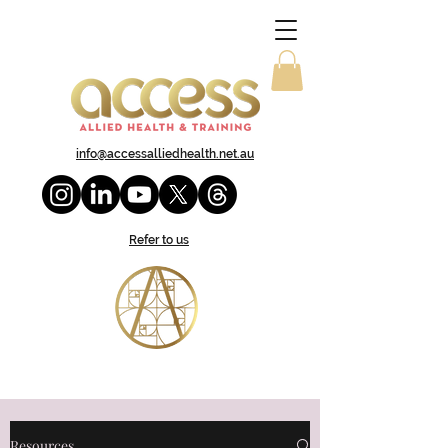
info@accessalliedhealth.net.au
Refer to us
Resources