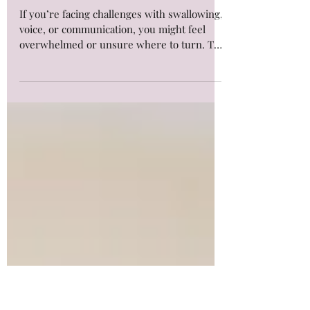
Unlock the Benefits of Online
Speech Therapy Options for
Adults
If you’re facing challenges with swallowing,
voice, or communication, you might feel
overwhelmed or unsure where to turn. The
good news is that help is more accessible
than ever. Online speech therapy options
offer a flexible, effective way to improve
your skills and regain confidence form the
comfort of your home. Whether you’re
managing swallowing difficulties or working
on voice and communication, online
sessions can be tailored to your needs.
#AccessAlliedHealth #SpeechT