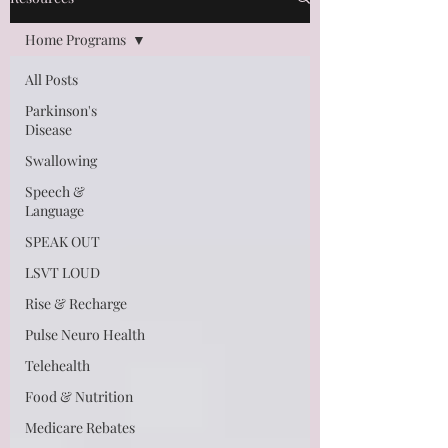
Home Programs
All Posts
Parkinson's
Disease
Swallowing
Speech &
Language
SPEAK OUT
LSVT LOUD
Rise & Recharge
Pulse Neuro Health
Telehealth
Food & Nutrition
Medicare Rebates