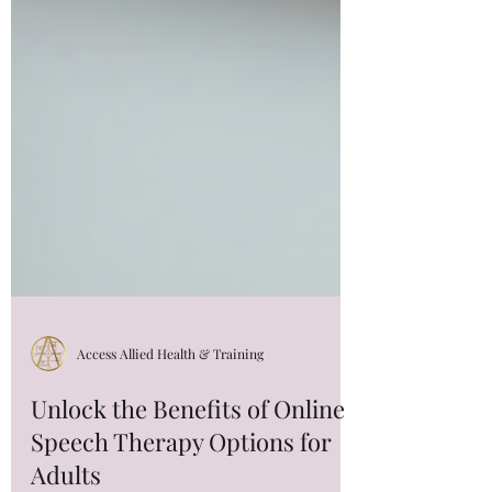
Access Allied Health & Training