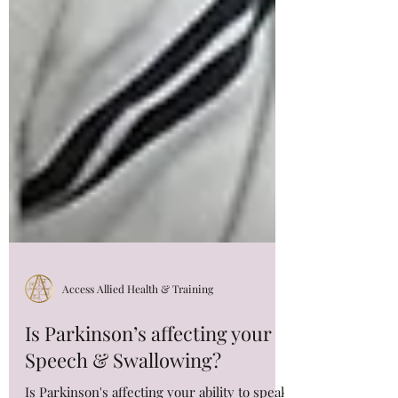
Access Allied Health & Training
Is Parkinson’s affecting your