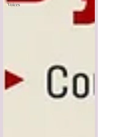
Voices