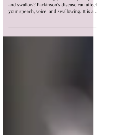
Speech & Swallowing?
Is Parkinson's affecting your ability to speak
and swallow? Parkinson's disease can affect
your speech, voice, and swallowing. It is a
progressive neurological disorder that
affects the nervous system, leading to the
depletion of dopamine-producing cells and
changes in your voice, speech, and
swallowing function. Dopamine, a
neurotransmitter crucial for daily tasks such
as walking and talking, is also essential for
digestion and regulating blood pressure.
Call us to find out