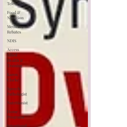
Telehealth
Food &
Nutrition
Medicare
Rebates
NDIS
Access
Allied
Health &
Training
Karen
Clarke
Speech
Pathologist
Nutritionist
Home
Programs
Intentional