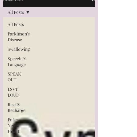
All Posts
All Posts
Parkinson's
Disease
Swallowing
Speech &
Language
SPEAK
OUT
LSVT
LOUD
Rise &
Recharge
Pulse
Neuro
Health