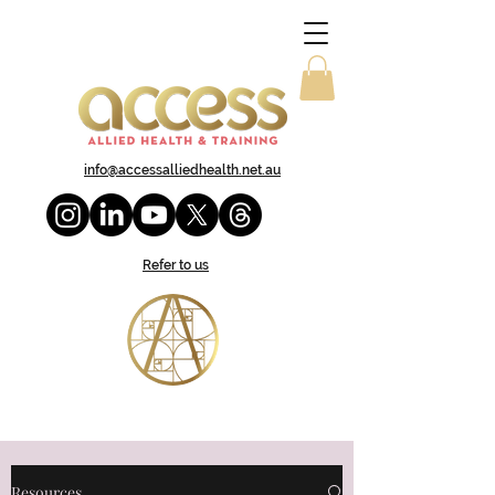
info@accessalliedhealth.net.au
Refer to us
Resources