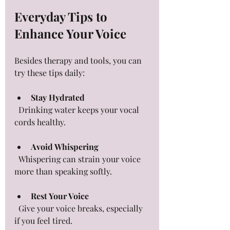
Everyday Tips to 
Enhance Your Voice
Besides therapy and tools, you can 
try these tips daily:
Stay Hydrated
  Drinking water keeps your vocal 
cords healthy.
Avoid Whispering
  Whispering can strain your voice 
more than speaking softly.
Rest Your Voice
  Give your voice breaks, especially 
if you feel tired.