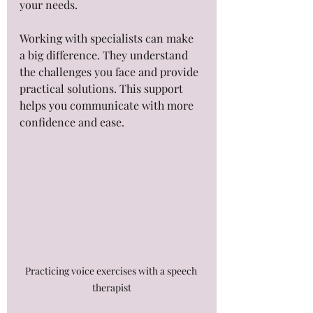
your needs.
Working with specialists can make 
a big difference. They understand 
the challenges you face and provide 
practical solutions. This support 
helps you communicate with more 
confidence and ease.
Practicing voice exercises with a speech 
therapist