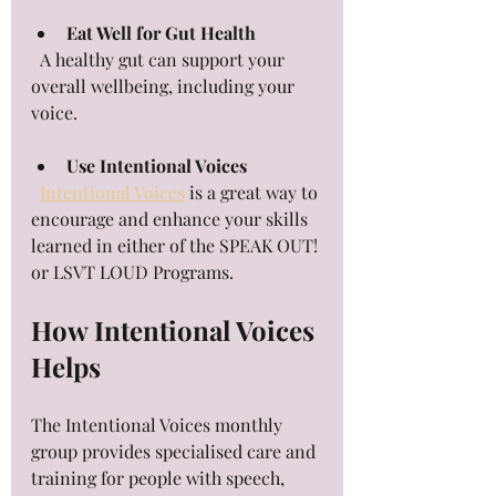
Eat Well for Gut Health
  A healthy gut can support your 
overall wellbeing, including your 
voice.
Use Intentional Voices
Intentional Voices
 is a great way to 
encourage and enhance your skills 
learned in either of the SPEAK OUT! 
or LSVT LOUD Programs.
How Intentional Voices 
Helps
The Intentional Voices monthly 
group provides specialised care and 
training for people with speech, 