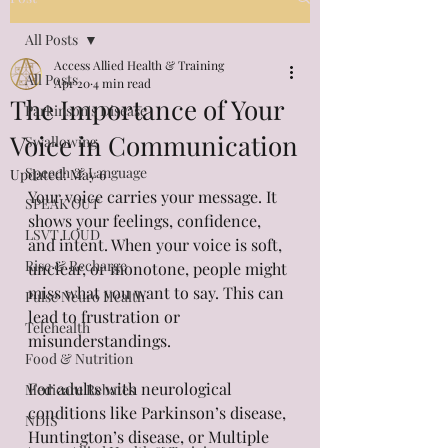
All Posts
Access Allied Health & Training
All Posts
Apr 20
4 min read
The Importance of Your
Parkinson's Disease
Voice in Communication
Swallowing
Speech & Language
Updated:
May 6
Your voice carries your message. It 
SPEAK OUT
shows your feelings, confidence, 
LSVT LOUD
and intent. When your voice is soft, 
Rise & Recharge
unclear, or monotone, people might 
miss what you want to say. This can 
Pulse Neuro Health
lead to frustration or 
Telehealth
misunderstandings.
Food & Nutrition
For adults with neurological 
Medicare Rebates
conditions like Parkinson’s disease, 
NDIS
Huntington’s disease, or Multiple 