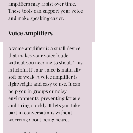
amplifiers may assist over time. 
These tools can support your voice 
and make speaking easier.
Voice Amplifiers
A voice amplifier is a small device 
that makes your voice louder 
without you needing to shout. This 
is helpful if your voice is naturally 
soft or weak. A voice amplifier is 
lightweight and easy to use. It can 
help you in groups or noisy 
environments, preventing fatigue 
and tiring quickly. It lets you take 
part in conversations without 
worrying about being heard.