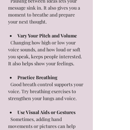
  Pausing between ideas lets your 
message sink in. It also gives you a 
moment to breathe and prepare 
your next thought.
Vary Your Pitch and Volume
  Changing how high or low your 
voice sounds, and how loud or soft 
you speak, keeps people interested. 
It also helps show your feelings.
Practice Breathing
  Good breath control supports your 
voice. Try breathing exercises to 
strengthen your lungs and voice.
Use Visual Aids or Gestures
  Sometimes, adding hand 
movements or pictures can help 