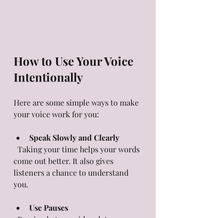
How to Use Your Voice 
Intentionally
Here are some simple ways to make 
your voice work for you:
Speak Slowly and Clearly
  Taking your time helps your words 
come out better. It also gives 
listeners a chance to understand 
you.
Use Pauses