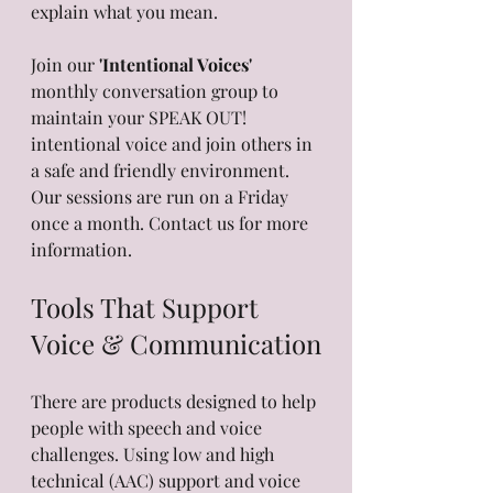
explain what you mean.
Join our 
'Intentional Voices'
monthly conversation group to 
maintain your SPEAK OUT! 
intentional voice and join others in 
a safe and friendly environment. 
Our sessions are run on a Friday 
once a month. Contact us for more 
information.
Tools That Support 
Voice & Communication
There are products designed to help 
people with speech and voice 
challenges. Using low and high 
technical (AAC) support and voice 