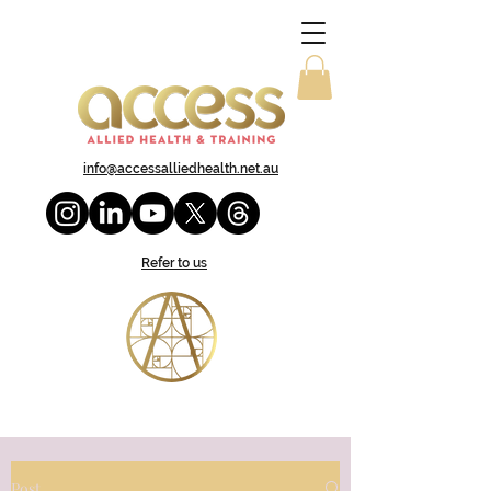
info@accessalliedhealth.net.au
Refer to us
Post