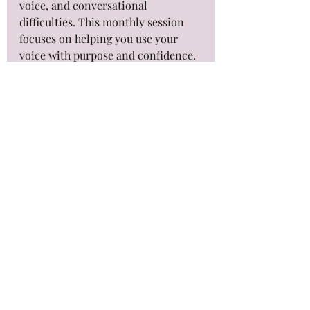
voice, and conversational 
difficulties. This monthly session 
focuses on helping you use your 
voice with purpose and confidence. 
Maintaining your voice helps to 
build your confidence in engaging 
in conversations, which is a large 
goal of 'Intentional Voices'.
Final Thoughts on 
Enhancing 
Communication
Improving your voice and 
communication is a journey. It 
takes time, patience, and practice 
with intentional maintenance. 
Attending an 'Intentional Voice' 