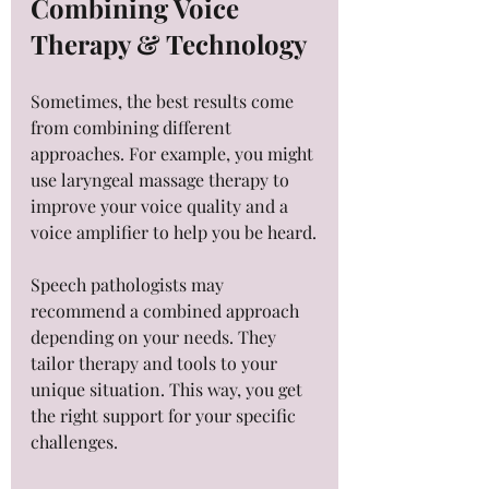
Combining Voice 
Therapy & Technology
Sometimes, the best results come 
from combining different 
approaches. For example, you might 
use laryngeal massage therapy to 
improve your voice quality and a 
voice amplifier to help you be heard.
Speech pathologists may 
recommend a combined approach 
depending on your needs. They 
tailor therapy and tools to your 
unique situation. This way, you get 
the right support for your specific 
challenges.