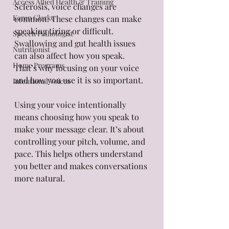
Access Allied Health & Training
Sclerosis, voice changes are 
Karen Clarke
common. These changes can make 
speaking tiring or difficult. 
Speech Pathologist
Swallowing and gut health issues 
Nutritionist
can also affect how you speak. 
Home Programs
That’s why focusing on your voice 
and how you use it is so important.
Intentional Voices
Using your voice intentionally 
means choosing how you speak to 
make your message clear. It’s about 
controlling your pitch, volume, and 
pace. This helps others understand 
you better and makes conversations 
more natural.