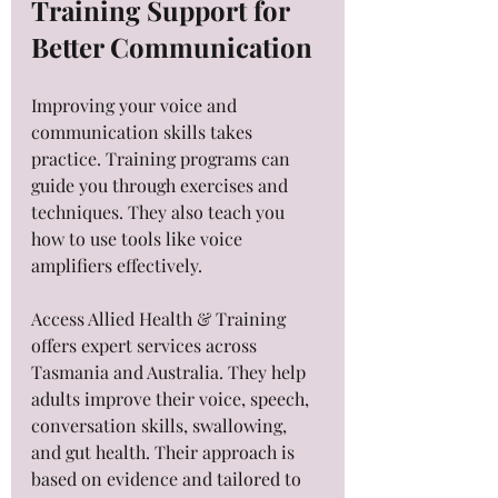
Training Support for 
Better Communication
Improving your voice and 
communication skills takes 
practice. Training programs can 
guide you through exercises and 
techniques. They also teach you 
how to use tools like voice 
amplifiers effectively.
Access Allied Health & Training 
offers expert services across 
Tasmania and Australia. They help 
adults improve their voice, speech, 
conversation skills, swallowing, 
and gut health. Their approach is 
based on evidence and tailored to 